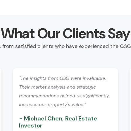
What Our Clients Say
s from satisfied clients who have experienced the GSG
"The insights from GSG were invaluable.
Their market analysis and strategic
recommendations helped us significantly
increase our property's value."
- Michael Chen, Real Estate
Investor