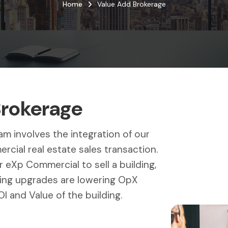
Home
Value Add Brokerage
Brokerage
m involves the integration of our
cial real estate sales transaction.
 eXp Commercial to sell a building,
ding upgrades are lowering OpX
I and Value of the building.