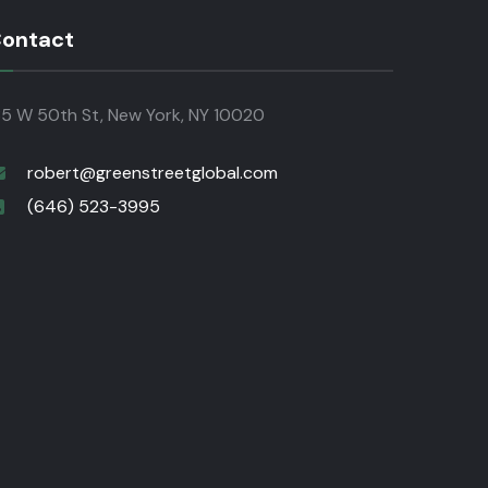
ontact
35 W 50th St, New York, NY 10020
robert@greenstreetglobal.com
(646) 523-3995