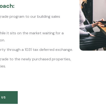
oach:
grade program to our building sales
le it sits on the market waiting for a
ion.
erty through a 1031 tax deferred exchange.
grade to the newly purchased properties,
ies.
 US