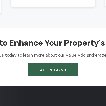
to Enhance Your Property's
us today to learn more about our Value Add Brokerage 
GET IN TOUCH