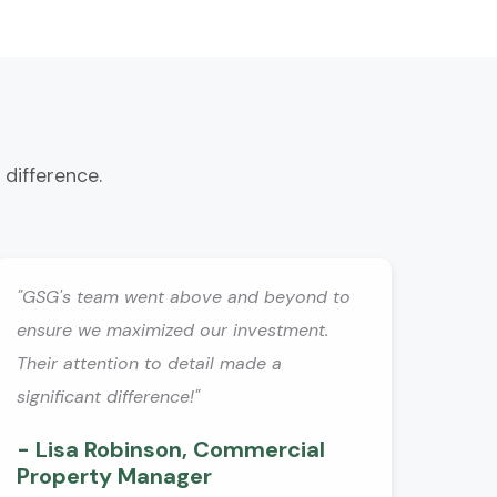
 difference.
"GSG's team went above and beyond to
ensure we maximized our investment.
Their attention to detail made a
significant difference!"
- Lisa Robinson, Commercial
Property Manager