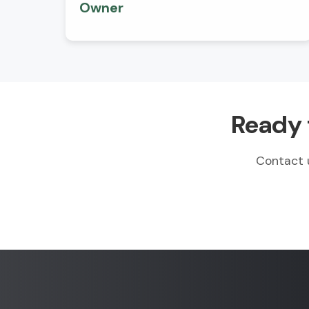
Owner
Ready 
Contact 