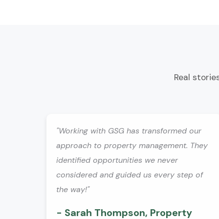
Real storie
"Working with GSG has transformed our
approach to property management. They
identified opportunities we never
considered and guided us every step of
the way!"
- Sarah Thompson, Property