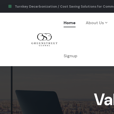
Turnkey Decarbonization / Cost Saving Solutions for Comme
Home
About Us
Signup
Va