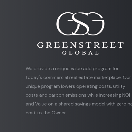
We provide a unique value add program for
today's commercial real estate marketplace. Our
unique program lowers operating costs, utility
costs and carbon emissions while increasing NOI
and Value on a shared savings model with zero n
cost to the Owner.