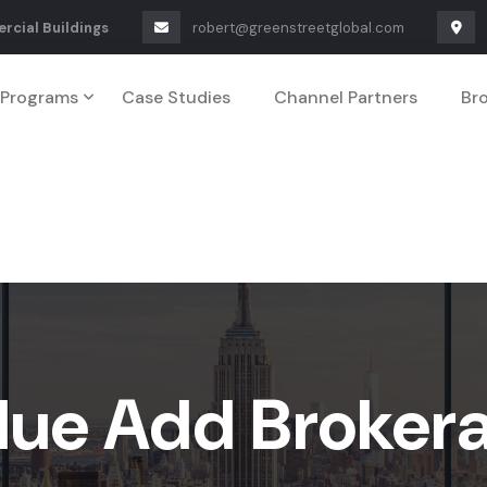
rcial Buildings
robert@greenstreetglobal.com
Programs
Case Studies
Channel Partners
Br
lue Add Broker