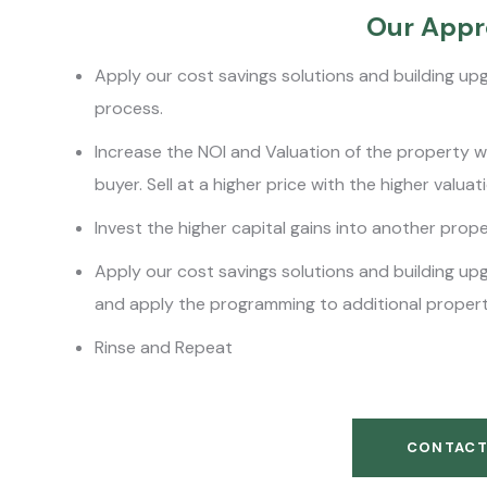
Our Appr
Apply our cost savings solutions and building up
process.
Increase the NOI and Valuation of the property whi
buyer. Sell at a higher price with the higher valuat
Invest the higher capital gains into another prop
Apply our cost savings solutions and building up
and apply the programming to additional propert
Rinse and Repeat
CONTACT