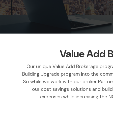
Value Add 
Our unique Value Add Brokerage progra
Building Upgrade program into the commer
So while we work with our broker Partner
our cost savings solutions and buil
expenses while increasing the NO