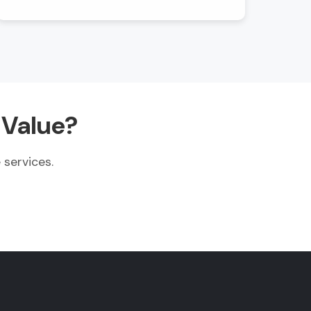
 Value?
services.