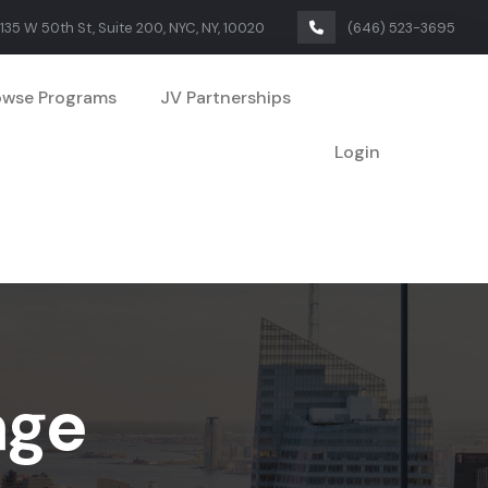
135 W 50th St, Suite 200, NYC, NY, 10020
(646) 523-3695
owse Programs
JV Partnerships
Login
age