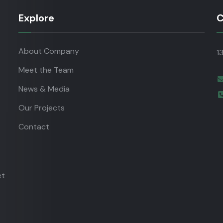
Explore
C
About Company
1
Meet the Team
News & Media
Our Projects
Contact
et