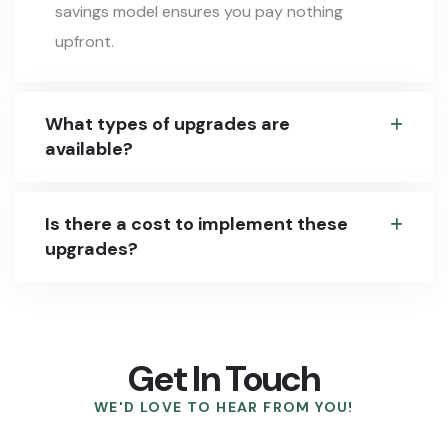
savings model ensures you pay nothing
upfront.
What types of upgrades are
available?
Is there a cost to implement these
upgrades?
Get In Touch
WE'D LOVE TO HEAR FROM YOU!