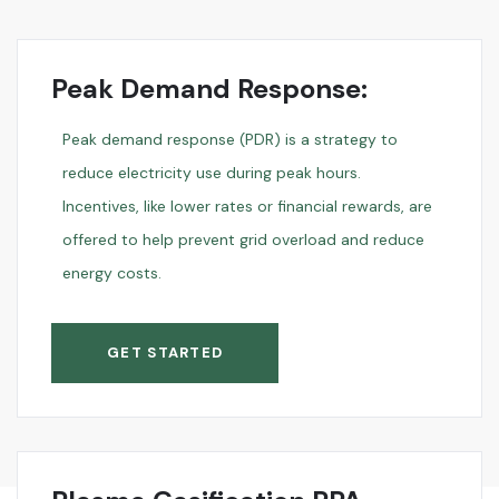
Peak Demand Response:
Peak demand response (PDR) is a strategy to
reduce electricity use during peak hours.
Incentives, like lower rates or financial rewards, are
offered to help prevent grid overload and reduce
energy costs.
GET STARTED