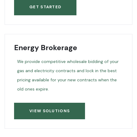
GET STARTED
Energy Brokerage
We provide competitive wholesale bidding of your
gas and electricity contracts and lock in the best
pricing available for your new contracts when the
old ones expire.
VIEW SOLUTIONS