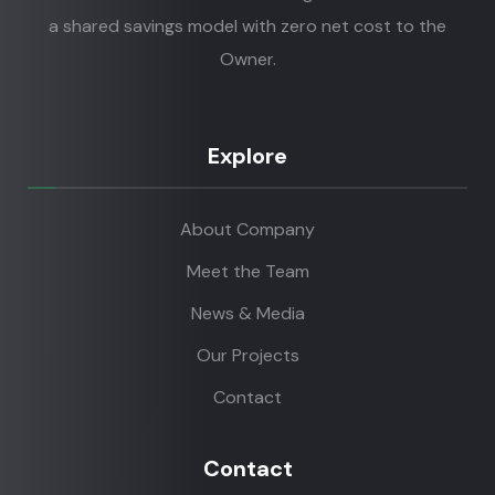
a shared savings model with zero net cost to the
Owner.
Explore
About Company
Meet the Team
News & Media
Our Projects
Contact
Contact