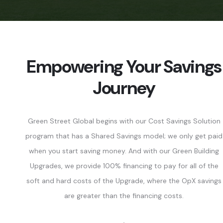
Empowering Your Savings
Journey
Green Street Global begins with our Cost Savings Solution
program that has a Shared Savings model; we only get paid
when you start saving money. And with our Green Building
Upgrades, we provide 100% financing to pay for all of the
soft and hard costs of the Upgrade, where the OpX savings
are greater than the financing costs.