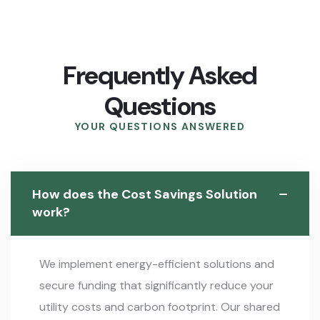
Frequently Asked
Questions
YOUR QUESTIONS ANSWERED
How does the Cost Savings Solution
work?
We implement energy-efficient solutions and
secure funding that significantly reduce your
utility costs and carbon footprint. Our shared