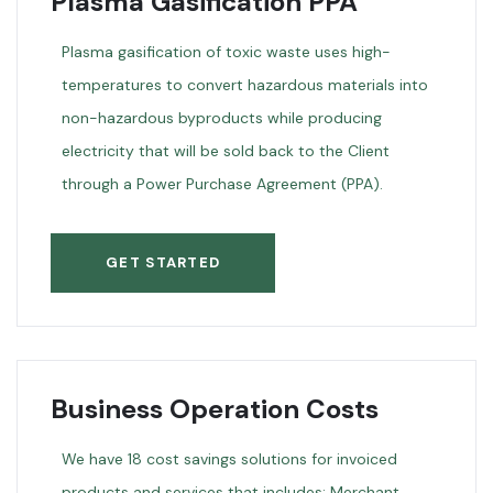
Plasma Gasification PPA
Plasma gasification of toxic waste uses high-
temperatures to convert hazardous materials into
non-hazardous byproducts while producing
electricity that will be sold back to the Client
through a Power Purchase Agreement (PPA).
GET STARTED
Business Operation Costs
We have 18 cost savings solutions for invoiced
products and services that includes: Merchant