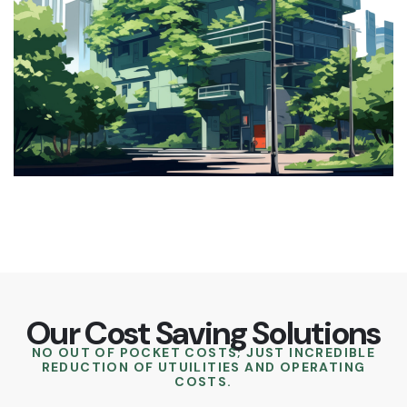
Our Cost Saving Solutions
NO OUT OF POCKET COSTS; JUST INCREDIBLE
REDUCTION OF UTUILITIES AND OPERATING
COSTS.