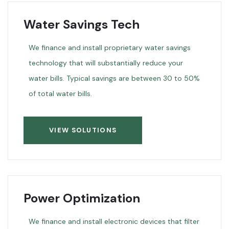
Water Savings Tech
We finance and install proprietary water savings
technology that will substantially reduce your
water bills. Typical savings are between 30 to 50%
of total water bills.
VIEW SOLUTIONS
Power Optimization
We finance and install electronic devices that filter