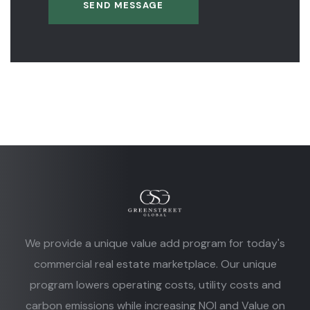
SEND MESSAGE
We provide a unique value add program for today's
commercial real estate marketplace. Our unique
program lowers operating costs, utility costs and
carbon emissions while increasing NOI and Value on