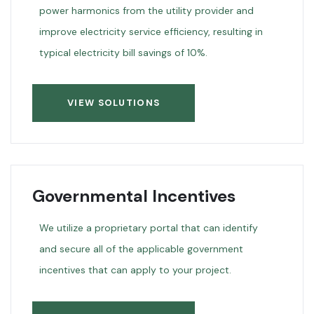
power harmonics from the utility provider and
improve electricity service efficiency, resulting in
typical electricity bill savings of 10%.
VIEW SOLUTIONS
Governmental Incentives
We utilize a proprietary portal that can identify
and secure all of the applicable government
incentives that can apply to your project.