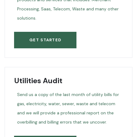
Processing, Saas, Telecom, Waste and many other
solutions.
GET STARTED
Utilities Audit
Send us a copy of the last month of utility bills for
gas, electricity, water, sewer, waste and telecom
and we will provide a professional report on the
overbilling and billing errors that we uncover.