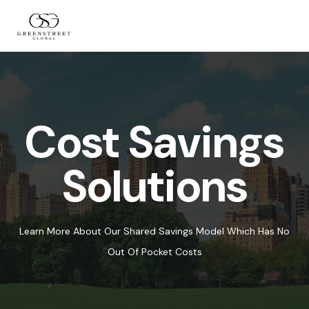
Cost Savings
Solutions
Learn More About Our Shared Savings Model Which Has No
Out Of Pocket Costs