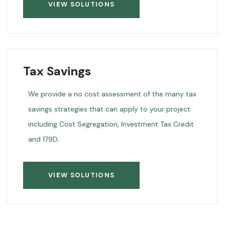
VIEW SOLUTIONS
Tax Savings
We provide a no cost assessment of the many tax
savings strategies that can apply to your project
including Cost Segregation, Investment Tax Credit
and 179D.
VIEW SOLUTIONS