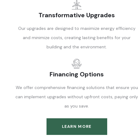
Transformative Upgrades
Our upgrades are designed to maximize energy efficiency
and minimize costs, creating lasting benefits for your
building and the environment.
Financing Options
We offer comprehensive financing solutions that ensure you
can implement upgrades without upfront costs, paying only
as you save.
LEARN MORE