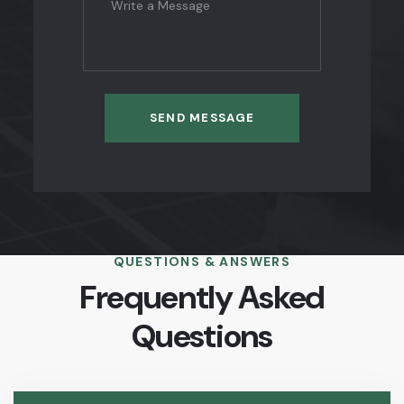
SEND MESSAGE
QUESTIONS & ANSWERS
Frequently Asked
Questions