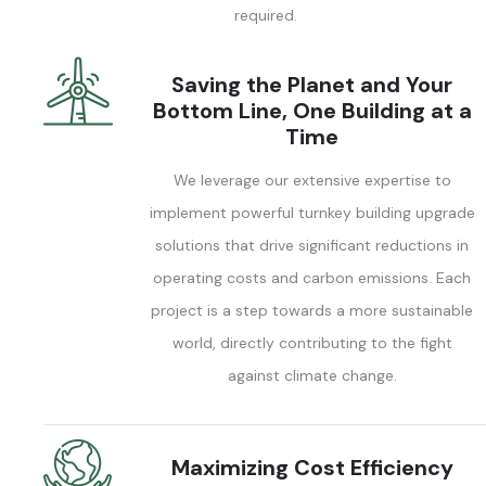
required.
Saving the Planet and Your
Bottom Line, One Building at a
Time
We leverage our extensive expertise to
implement powerful turnkey building upgrade
solutions that drive significant reductions in
operating costs and carbon emissions. Each
project is a step towards a more sustainable
world, directly contributing to the fight
against climate change.
Maximizing Cost Efficiency