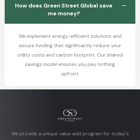
How does Green Street Global save
me money?
We implement energy-efficient solutions and
secure funding that significantly reduce your
utility costs and carbon footprint. Our shared
savings model ensures you pay nothing
upfront.
We provide a unique value add program for today's