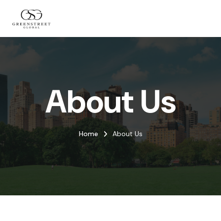
About Us
Home
About Us