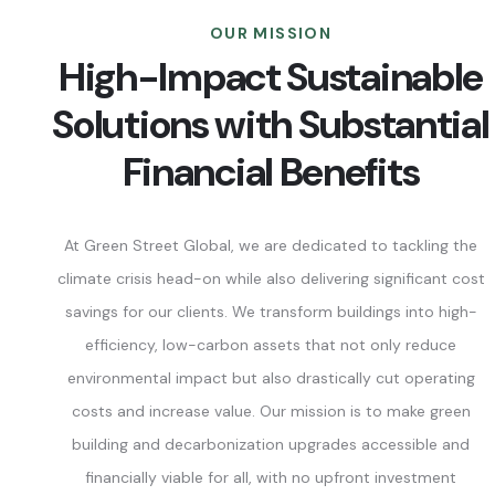
OUR MISSION
High-Impact Sustainable
Solutions with Substantial
Financial Benefits
At Green Street Global, we are dedicated to tackling the
climate crisis head-on while also delivering significant cost
savings for our clients. We transform buildings into high-
efficiency, low-carbon assets that not only reduce
environmental impact but also drastically cut operating
costs and increase value. Our mission is to make green
building and decarbonization upgrades accessible and
financially viable for all, with no upfront investment