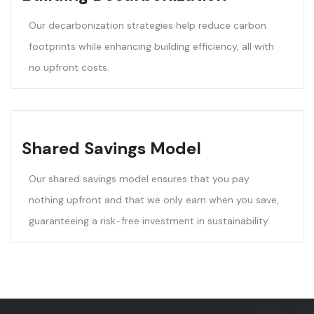
Our decarbonization strategies help reduce carbon
footprints while enhancing building efficiency, all with
no upfront costs.
Shared Savings Model
Our shared savings model ensures that you pay
nothing upfront and that we only earn when you save,
guaranteeing a risk-free investment in sustainability.