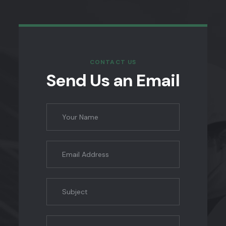
CONTACT US
Send Us an Email