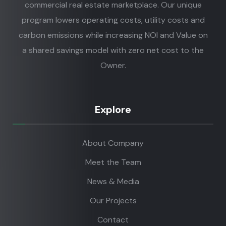
commercial real estate marketplace. Our unique
program lowers operating costs, utility costs and
carbon emissions while increasing NOI and Value on
a shared savings model with zero net cost to the
Owner.
Explore
About Company
Meet the Team
News & Media
Our Projects
Contact