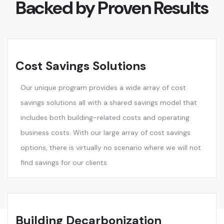
Backed by Proven Results
Cost Savings Solutions
Our unique program provides a wide array of cost
savings solutions all with a shared savings model that
includes both building-related costs and operating
business costs. With our large array of cost savings
options, there is virtually no scenario where we will not
find savings for our clients.
Building Decarbonization