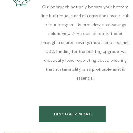
Our approach not only boosts your bottom
line but reduces carbon emissions as a result
of our program. By providing cost savings
solutions with no out-of-pocket cost
through a shared savings model and securing
100% funding for the building upgrade, we
drastically lower operating costs, ensuring
that sustainability is as profitable as it is
essential.
DISCOVER MORE