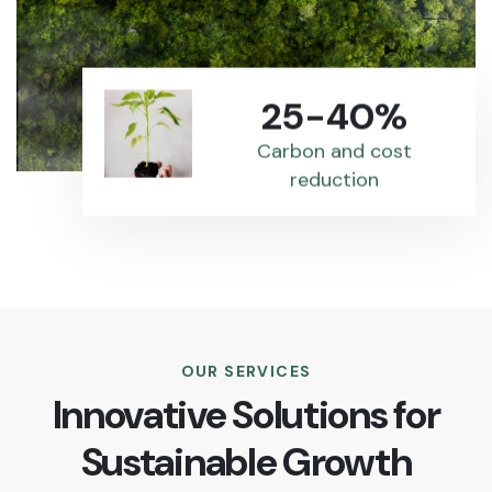
25-40%
Carbon and cost
reduction
OUR SERVICES
Innovative Solutions for
Sustainable Growth